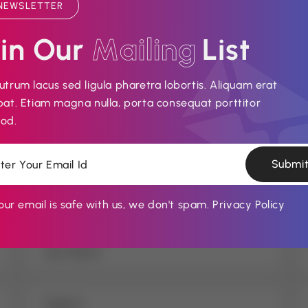
NEWSLETTER
in Our 
M
a
i
l
i
n
g
List
utrum lacus sed ligula pharetra lobortis. Aliquam erat
pat. Etiam magna nulla, porta consequat porttitor
od.
Submi
ur email is safe with us, we don't spam.
Privacy Policy