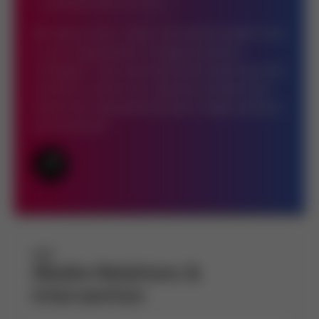
BRAND PROTECTION
We help protect, build, and restore public trust
in your organization through proactive
strategies, crisis communication planning, and
narrative control. Our solutions insulate your
brand from reputational risks in high-pressure
environments.
Media Relations &
Intervention