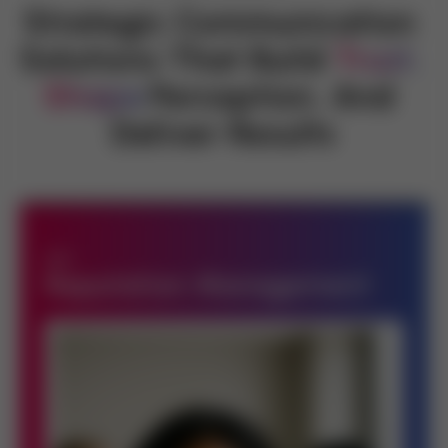
Strategic Communication 
Solutions That Build 
Trust,
Shape
Perception, And 
Deliver Results
Reputation Management