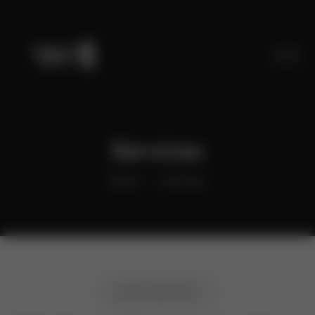
Services
Home
Services
OUR SERVICES