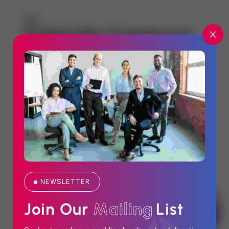
Stakeholder Engagement
NEWSLETTER
CORPORATE COMMUNICATION
Join Our 
M
a
i
l
i
n
g
List
We bridge the gap between institutions and