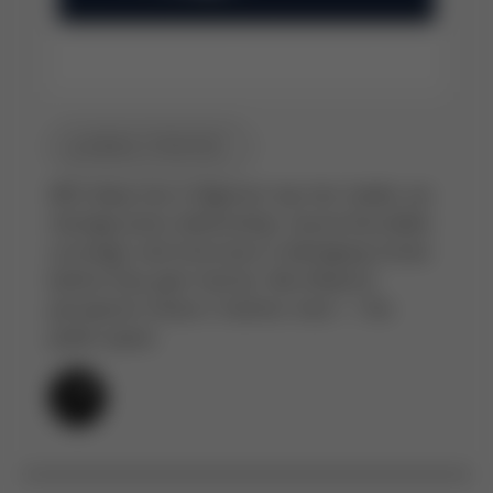
MEDIA STRATEGY
With deep ties in Nigeria’s top-tier media, we
manage press relationships, secure favorable
coverage, and intervene in damaging stories
before they gain traction. We influence
perception where it matters most — the
public space.