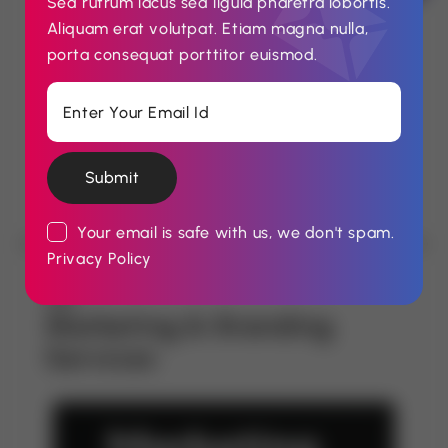
Sed rutrum lacus sed ligula pharetra lobortis.
stakeholders through meaningful engagement
Aliquam erat volutpat. Etiam magna nulla,
— including regulators, the press, investors,
porta consequat porttitor euismod.
and the public. Our methods foster
transparency, credibility, and sustained
goodwill.
Submit
Your email is safe with us, we don't spam.
Privacy Policy
Marketing & Branding
Services