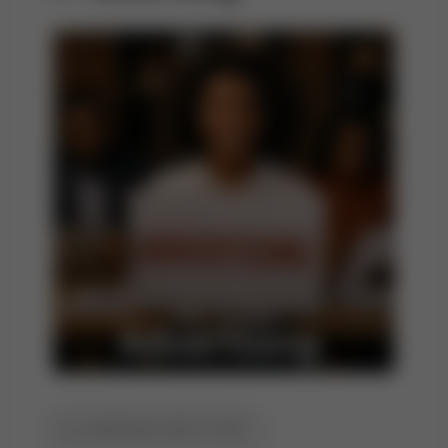
CAMPAIGN EXECUTION