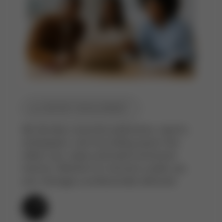
CONTENT DEVELOPMENT
We develop corporate publications, reports,
whitepapers, and storytelling assets that
reflect your values and build institutional
memory. Whether for internal or public use,
your message is professionally delivered.