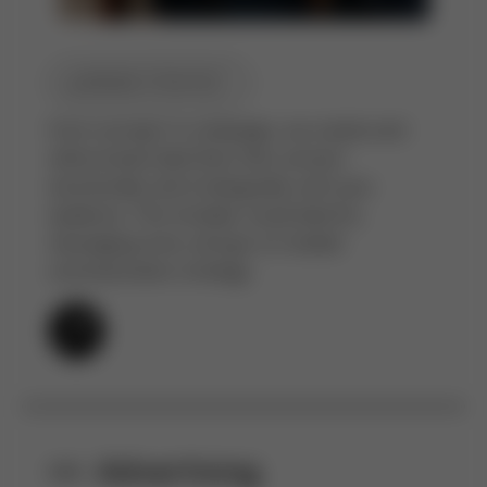
BRAND STRATEGY
From concept to campaign, we create and
refine brand identities that connect
emotionally and strategically with your
audience. This includes visual identity,
messaging tone, and go-to-market
communication strategy.
Advertising