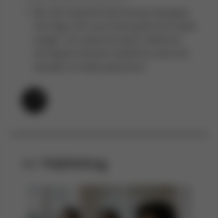
We craft impactful advertising campaigns
that align with your brand goals and media
budget. Our expertise spans traditional
and digital channels, backed by data and
decades of media experience.
Publishing