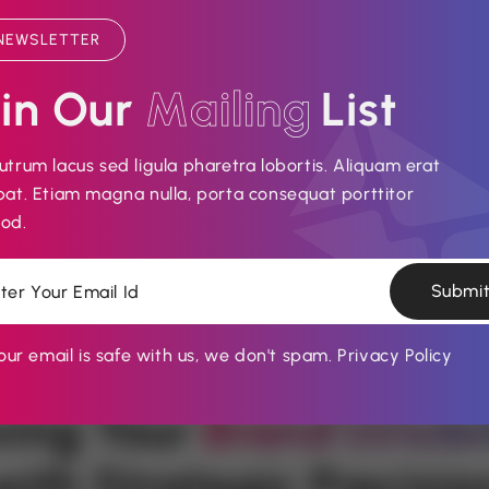
stakeholder engage
NEWSLETTER
30+ years of proven 
experience
in Our 
M
a
i
l
i
n
g
List
utrum lacus sed ligula pharetra lobortis. Aliquam erat
About Us
pat. Etiam magna nulla, porta consequat porttitor
od.
Submi
ur email is safe with us, we don't spam.
Privacy Policy
WHAT WE DO
ving Your 
Brand’sVisibi
With Strategic Precisio