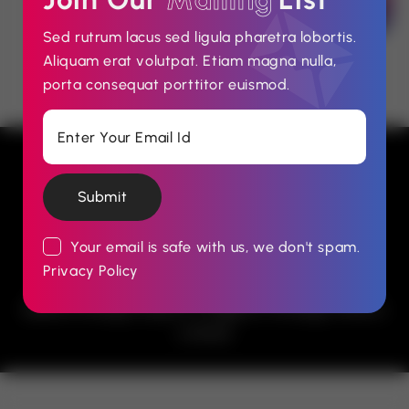
Sed rutrum lacus sed ligula pharetra lobortis.
Aliquam erat volutpat. Etiam magna nulla,
porta consequat porttitor euismod.
Submit
Your email is safe with us, we don't spam.
Privacy Policy
© 2026 Advertising, Reputation Management &
Media Strategy Experts in Nigeria. Strategic Effects
Limited