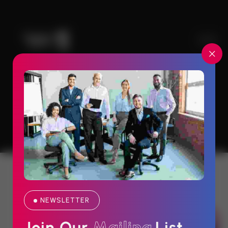
Home#2 Header
Lead Generation And Nurture Initiatives
Save Upto
NEWSLETTER
80% Off On Technology Upgrades
Join Our 
M
a
i
l
i
n
g
List